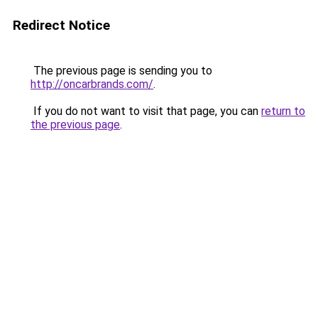
Redirect Notice
The previous page is sending you to
http://oncarbrands.com/
.
If you do not want to visit that page, you can
return to
the previous page
.