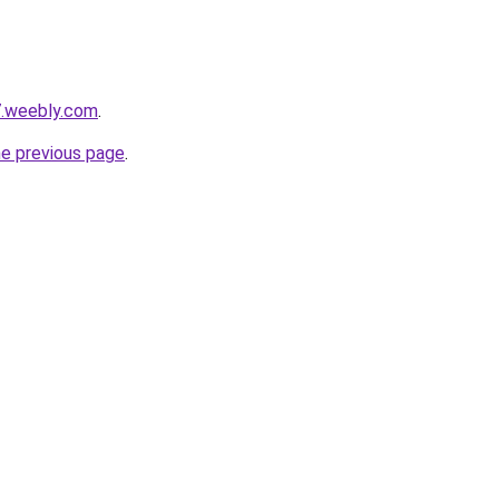
7.weebly.com
.
he previous page
.