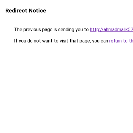
Redirect Notice
The previous page is sending you to
http://ahmadmalik5
If you do not want to visit that page, you can
return to t