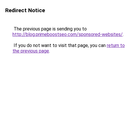
Redirect Notice
The previous page is sending you to
http://blog.primeboostseo.com/sponsored-websites/
.
If you do not want to visit that page, you can
return to
the previous page
.