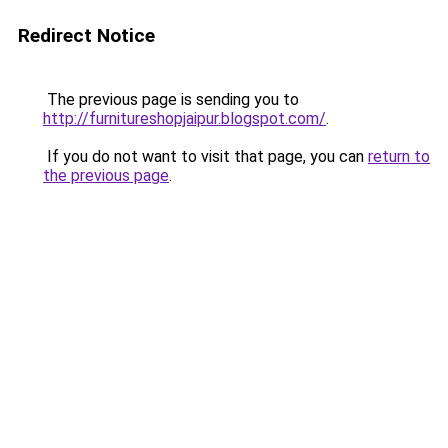
Redirect Notice
The previous page is sending you to
http://furnitureshopjaipur.blogspot.com/
.
If you do not want to visit that page, you can
return to
the previous page
.