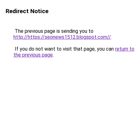
Redirect Notice
The previous page is sending you to
http://https://seonews1512.blogspot.com//
.
If you do not want to visit that page, you can
return to
the previous page
.