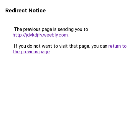
Redirect Notice
The previous page is sending you to
http://jdvkdjfv.weebly.com
.
If you do not want to visit that page, you can
return to
the previous page
.