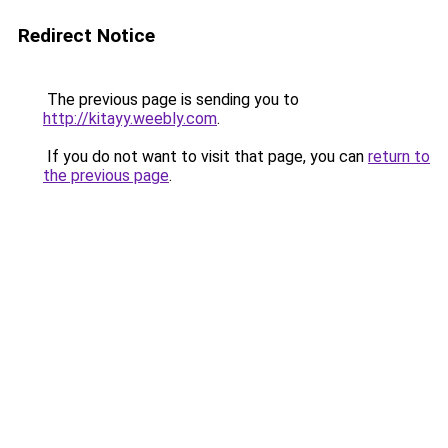
Redirect Notice
The previous page is sending you to
http://kitayy.weebly.com
.
If you do not want to visit that page, you can
return to
the previous page
.