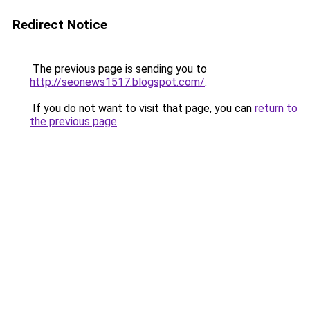
Redirect Notice
The previous page is sending you to
http://seonews1517.blogspot.com/
.
If you do not want to visit that page, you can
return to
the previous page
.