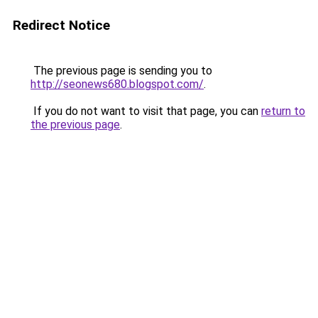
Redirect Notice
The previous page is sending you to
http://seonews680.blogspot.com/
.
If you do not want to visit that page, you can
return to
the previous page
.