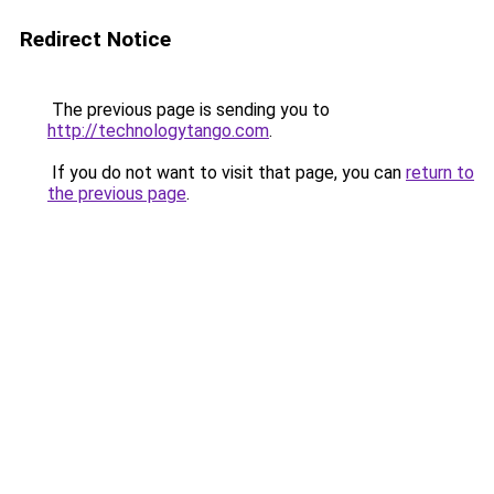
Redirect Notice
The previous page is sending you to
http://technologytango.com
.
If you do not want to visit that page, you can
return to
the previous page
.