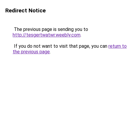
Redirect Notice
The previous page is sending you to
http://tesgertwatwr.weebly.com
.
If you do not want to visit that page, you can
return to
the previous page
.