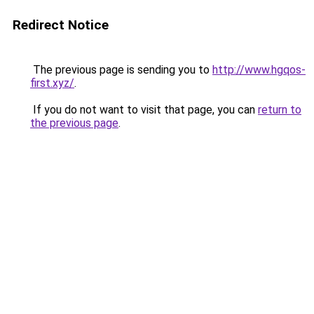
Redirect Notice
The previous page is sending you to
http://www.hgqos-
first.xyz/
.
If you do not want to visit that page, you can
return to
the previous page
.