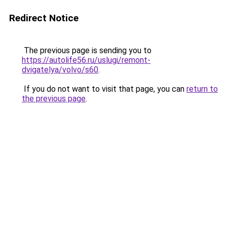
Redirect Notice
The previous page is sending you to
https://autolife56.ru/uslugi/remont-
dvigatelya/volvo/s60
.
If you do not want to visit that page, you can
return to
the previous page
.