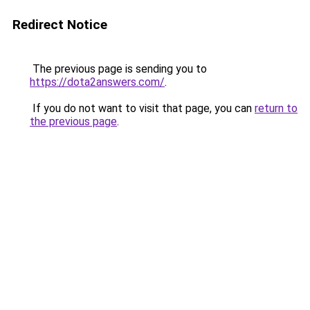
Redirect Notice
The previous page is sending you to
https://dota2answers.com/
.
If you do not want to visit that page, you can
return to
the previous page
.