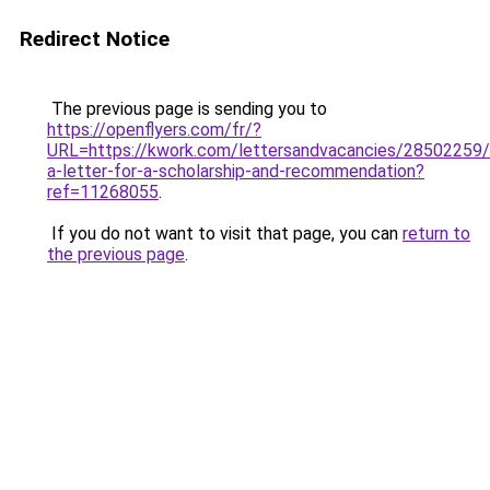
Redirect Notice
The previous page is sending you to
https://openflyers.com/fr/?
URL=https://kwork.com/lettersandvacancies/28502259/
a-letter-for-a-scholarship-and-recommendation?
ref=11268055
.
If you do not want to visit that page, you can
return to
the previous page
.