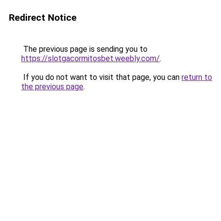
Redirect Notice
The previous page is sending you to
https://slotgacormitosbet.weebly.com/
.
If you do not want to visit that page, you can
return to
the previous page
.