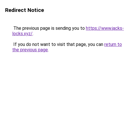
Redirect Notice
The previous page is sending you to
https://www.jacks-
locks.xyz/
.
If you do not want to visit that page, you can
return to
the previous page
.