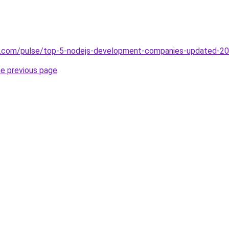
in.com/pulse/top-5-nodejs-development-companies-updated-20
he previous page
.