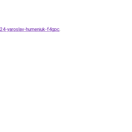
24-yaroslav-humeniuk-f4gpc
.