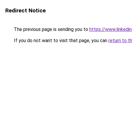
Redirect Notice
The previous page is sending you to
https://www.linked
If you do not want to visit that page, you can
return to t