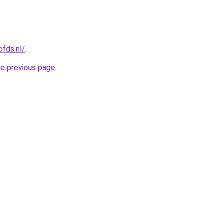
cfds.nl/
.
he previous page
.