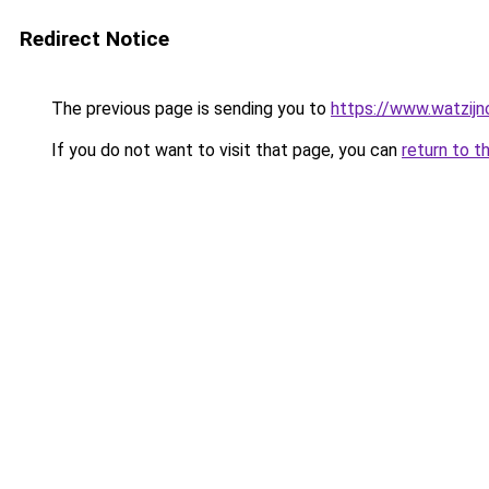
Redirect Notice
The previous page is sending you to
https://www.watzijn
If you do not want to visit that page, you can
return to t