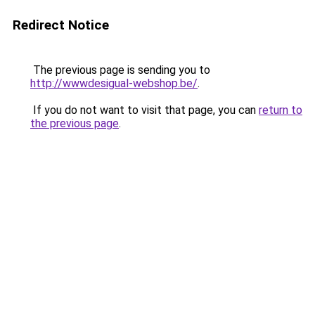
Redirect Notice
The previous page is sending you to
http://wwwdesigual-webshop.be/
.
If you do not want to visit that page, you can
return to
the previous page
.