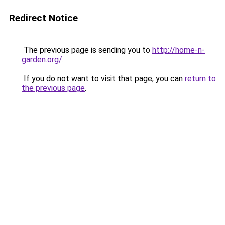
Redirect Notice
The previous page is sending you to
http://home-n-
garden.org/
.
If you do not want to visit that page, you can
return to
the previous page
.