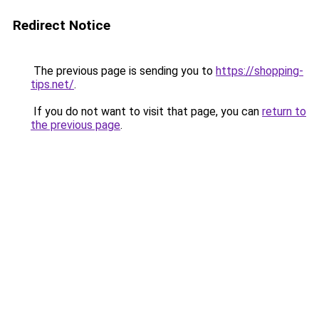
Redirect Notice
The previous page is sending you to
https://shopping-
tips.net/
.
If you do not want to visit that page, you can
return to
the previous page
.