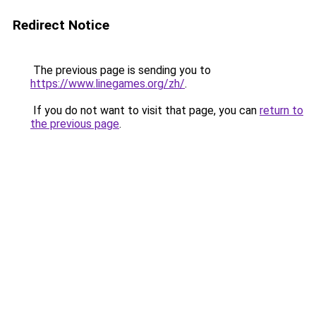
Redirect Notice
The previous page is sending you to
https://www.linegames.org/zh/
.
If you do not want to visit that page, you can
return to
the previous page
.