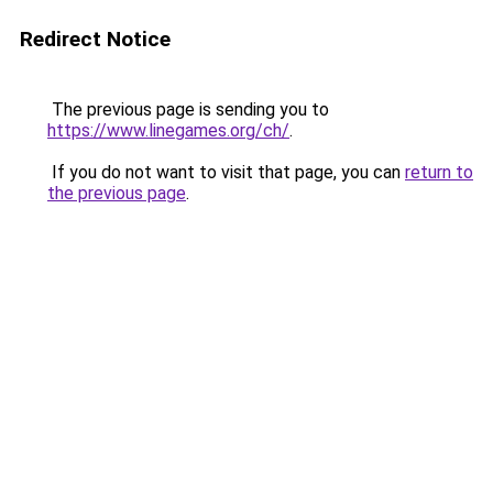
Redirect Notice
The previous page is sending you to
https://www.linegames.org/ch/
.
If you do not want to visit that page, you can
return to
the previous page
.