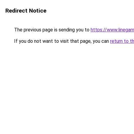
Redirect Notice
The previous page is sending you to
https://www.linegam
If you do not want to visit that page, you can
return to t