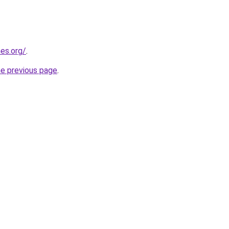
es.org/
.
he previous page
.