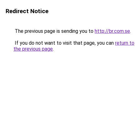
Redirect Notice
The previous page is sending you to
http://br.com.se
.
If you do not want to visit that page, you can
return to
the previous page
.