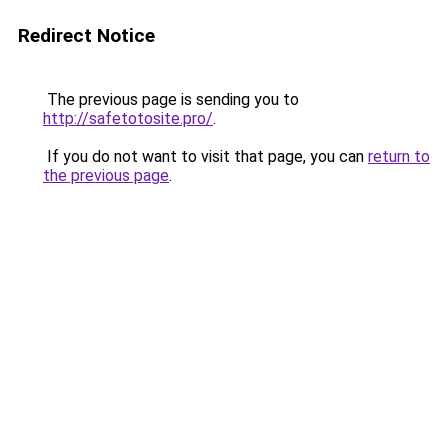
Redirect Notice
The previous page is sending you to
http://safetotosite.pro/
.
If you do not want to visit that page, you can
return to
the previous page
.