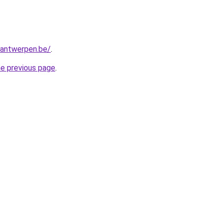
antwerpen.be/
.
he previous page
.