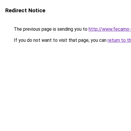
Redirect Notice
The previous page is sending you to
http://www.fecamo-
If you do not want to visit that page, you can
return to t