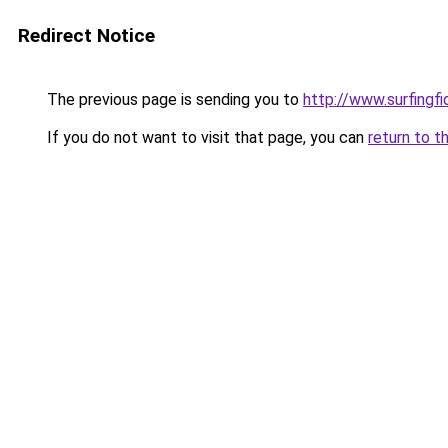
Redirect Notice
The previous page is sending you to
http://www.surfingf
If you do not want to visit that page, you can
return to t