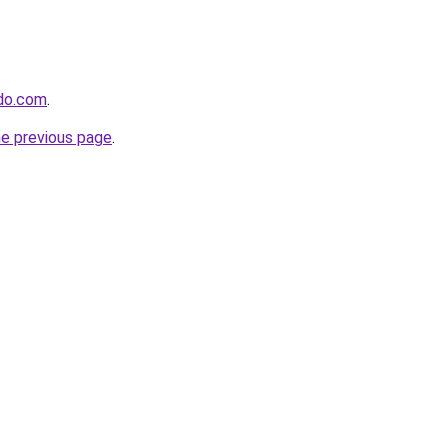
ido.com
.
he previous page
.