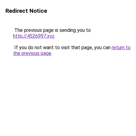
Redirect Notice
The previous page is sending you to
http://4526997.xyz
.
If you do not want to visit that page, you can
return to
the previous page
.