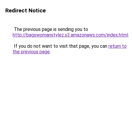
Redirect Notice
The previous page is sending you to
http://bagswomanstylez.s3.amazonaws.com/index.html
.
If you do not want to visit that page, you can
return to
the previous page
.