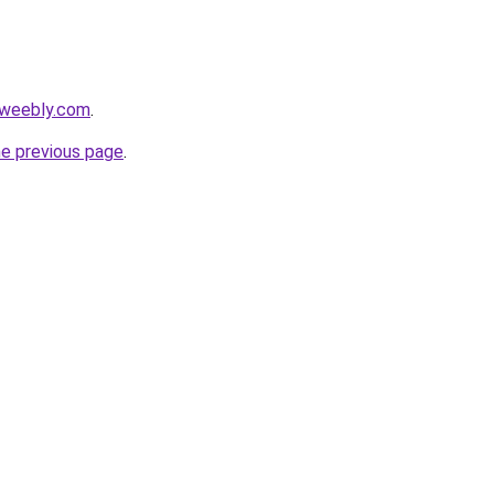
4.weebly.com
.
he previous page
.