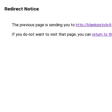
Redirect Notice
The previous page is sending you to
http://blankpistols
If you do not want to visit that page, you can
return to t