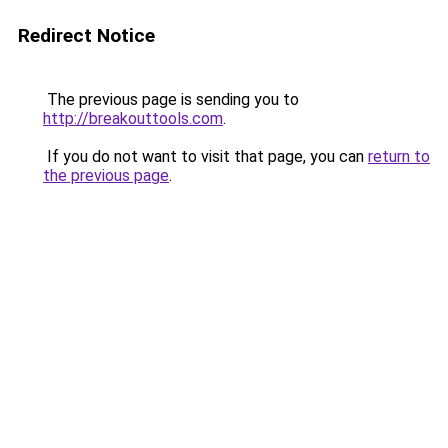
Redirect Notice
The previous page is sending you to
http://breakouttools.com
.
If you do not want to visit that page, you can
return to
the previous page
.