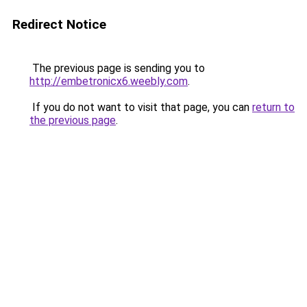
Redirect Notice
The previous page is sending you to
http://embetronicx6.weebly.com
.
If you do not want to visit that page, you can
return to
the previous page
.