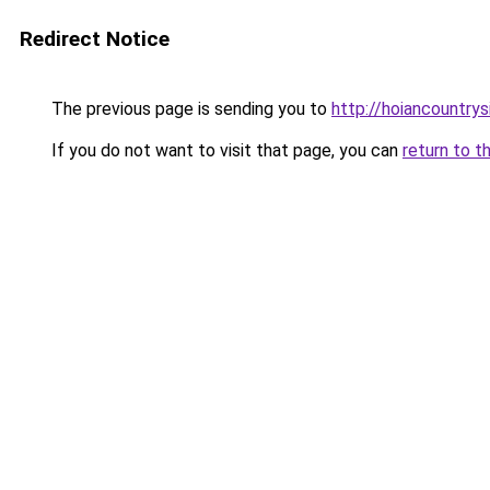
Redirect Notice
The previous page is sending you to
http://hoiancountry
If you do not want to visit that page, you can
return to t