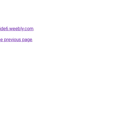
side6.weebly.com
.
he previous page
.