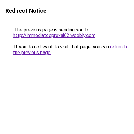
Redirect Notice
The previous page is sending you to
http://immediateeprexai62.weebly.com
.
If you do not want to visit that page, you can
return to
the previous page
.