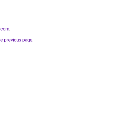
y.com
.
he previous page
.