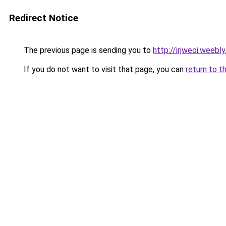
Redirect Notice
The previous page is sending you to
http://irjweoi.weebl
If you do not want to visit that page, you can
return to t