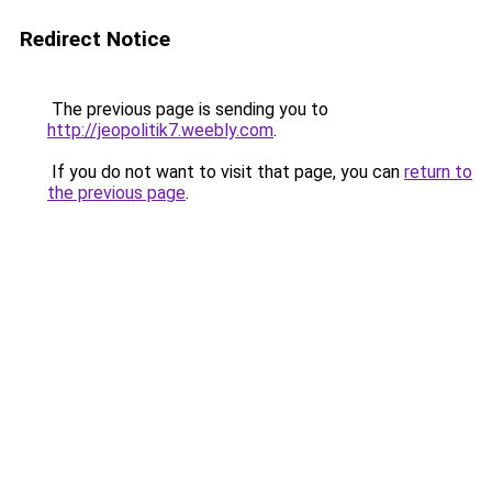
Redirect Notice
The previous page is sending you to
http://jeopolitik7.weebly.com
.
If you do not want to visit that page, you can
return to
the previous page
.