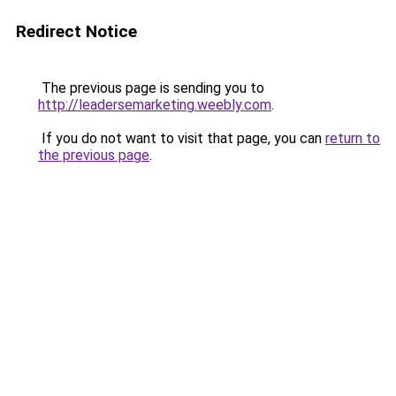
Redirect Notice
The previous page is sending you to
http://leadersemarketing.weebly.com
.
If you do not want to visit that page, you can
return to
the previous page
.