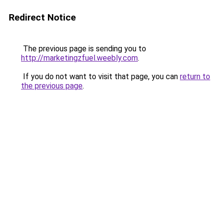
Redirect Notice
The previous page is sending you to
http://marketingzfuel.weebly.com
.
If you do not want to visit that page, you can
return to
the previous page
.