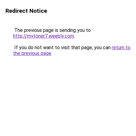
Redirect Notice
The previous page is sending you to
http://mytoner7.weebly.com
.
If you do not want to visit that page, you can
return to
the previous page
.