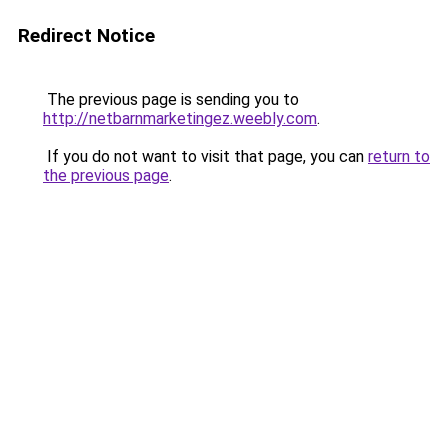
Redirect Notice
The previous page is sending you to
http://netbarnmarketingez.weebly.com
.
If you do not want to visit that page, you can
return to
the previous page
.