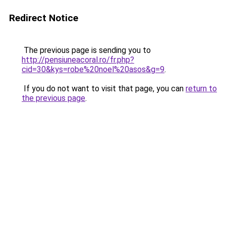
Redirect Notice
The previous page is sending you to
http://pensiuneacoral.ro/fr.php?
cid=30&kys=robe%20noel%20asos&g=9
.
If you do not want to visit that page, you can
return to
the previous page
.