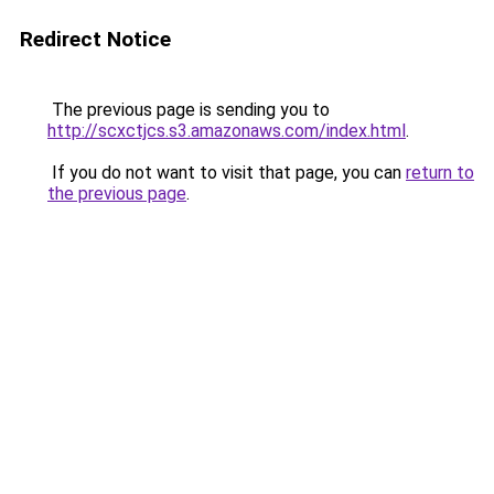
Redirect Notice
The previous page is sending you to
http://scxctjcs.s3.amazonaws.com/index.html
.
If you do not want to visit that page, you can
return to
the previous page
.