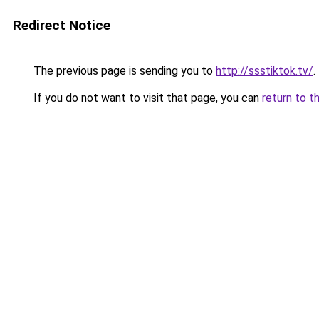
Redirect Notice
The previous page is sending you to
http://ssstiktok.tv/
.
If you do not want to visit that page, you can
return to t