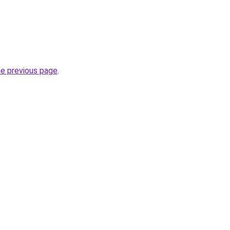
he previous page
.