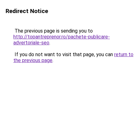
Redirect Notice
The previous page is sending you to
http://topantreprenor.ro/pachete-publicare-
advertoriale-seo
.
If you do not want to visit that page, you can
return to
the previous page
.