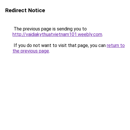
Redirect Notice
The previous page is sending you to
http://vaidiakythuatvietnam101.weebly.com
.
If you do not want to visit that page, you can
return to
the previous page
.