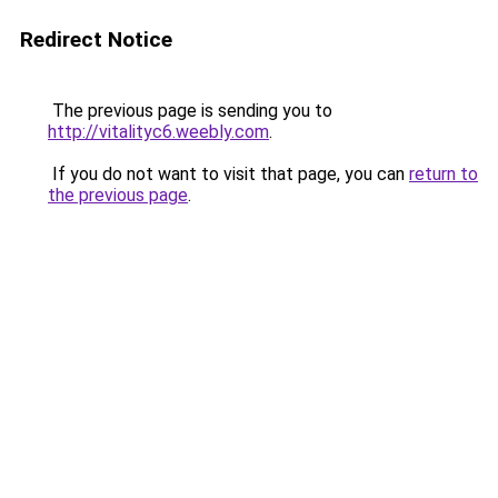
Redirect Notice
The previous page is sending you to
http://vitalityc6.weebly.com
.
If you do not want to visit that page, you can
return to
the previous page
.