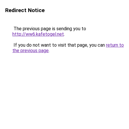
Redirect Notice
The previous page is sending you to
http://ww6.kafetogel.net
.
If you do not want to visit that page, you can
return to
the previous page
.