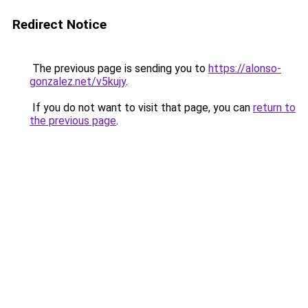
Redirect Notice
The previous page is sending you to
https://alonso-
gonzalez.net/v5kujy
.
If you do not want to visit that page, you can
return to
the previous page
.